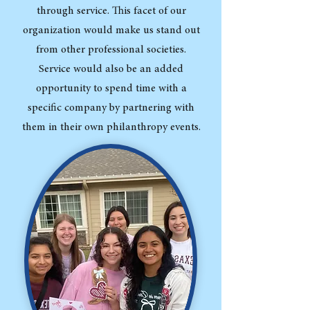
through service. This facet of our
organization would make us stand out
from other professional societies.
Service would also be an added
opportunity to spend time with a
specific company by partnering with
them in their own philanthropy events.