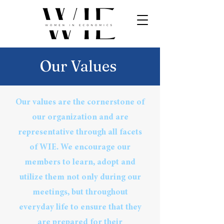
Our Values
Our values are the cornerstone of
our organization and are
representative through all facets
of WIE. We encourage our
members to learn, adopt and
utilize them not only during our
meetings, but throughout
everyday life to ensure that they
are prepared for their