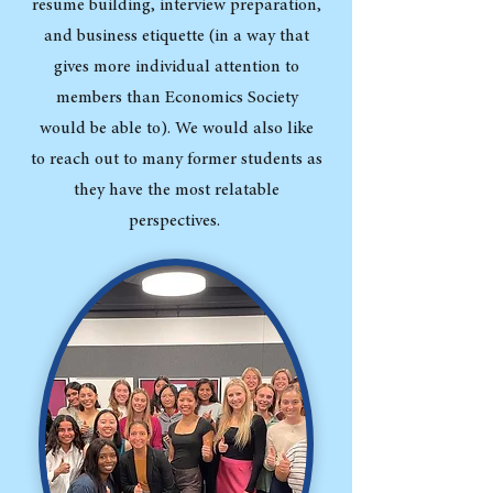
resume building, interview preparation,
and business etiquette (in a way that
gives more individual attention to
members than Economics Society
would be able to). We would also like
to reach out to many former students as
they have the most relatable
perspectives.