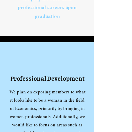
professional careers upon
graduation
Professional Development
We plan on exposing members to what
it looks like to be a woman in the field
of Economics, primarily by bringing in
women professionals. Additionally, we
would like to focus on areas such as