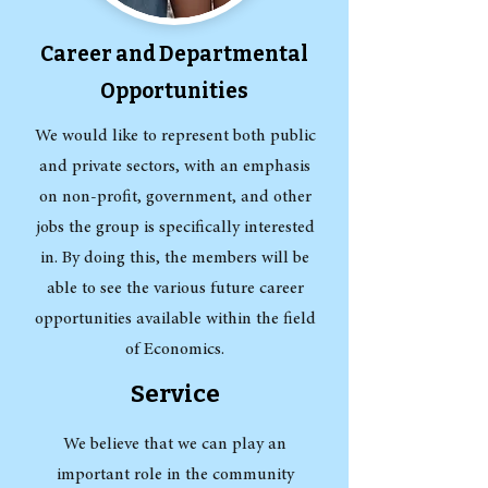
Career and Departmental
Opportunities
We would like to represent both public
and private sectors, with an emphasis
on non-profit, government, and other
jobs the group is specifically interested
in. By doing this, the members will be
able to see the various future career
opportunities available within the field
of Economics.
Service
We believe that we can play an
important role in the community