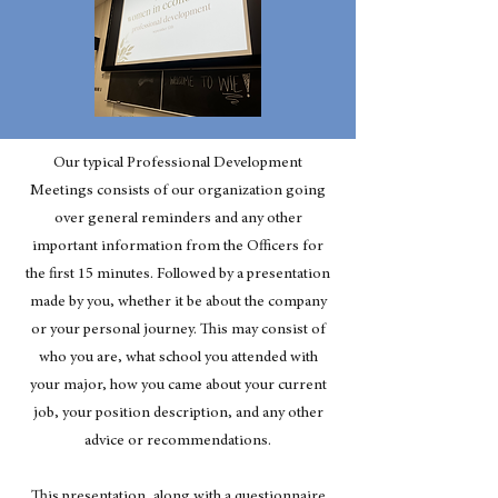
Our typical Professional Development
Meetings consists of our organization going
over general reminders and any other
important information from the Officers for
the first 15 minutes. Followed by a presentation
made by you, whether it be about the company
or your personal journey. This may consist of
who you are, what school you attended with
your major, how you came about your current
job, your position description, and any other
advice or recommendations.
This presentation, along with a questionnaire