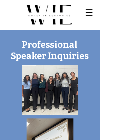
Professional
Speaker Inquiries