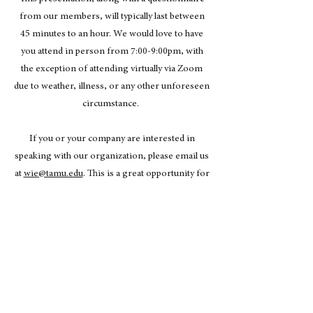
from our members, will typically last between
45 minutes to an hour. We would love to have
you attend in person from 7:00-9:00pm, with
the exception of attending virtually via Zoom
due to weather, illness, or any other unforeseen
circumstance.
If you or your company are interested in
speaking with our organization, please email us
at
wie@tamu.edu
. This is a great opportunity for
your company to have the chance to recruit and
network with highly motivated and professional
female economic students from Texas A&M
University!